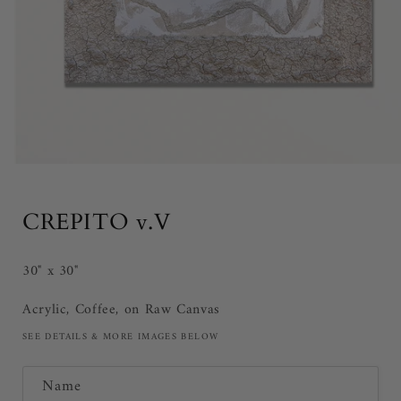
Open
media
1
in
CREPITO v.V
modal
30" x 30"
Acrylic, Coffee, on Raw Canvas
SEE DETAILS & MORE IMAGES BELOW
C
Name
o