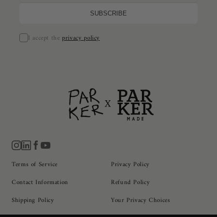
I accept the
privacy policy
Terms of Service
Privacy Policy
Contact Information
Refund Policy
Shipping Policy
Your Privacy Choices