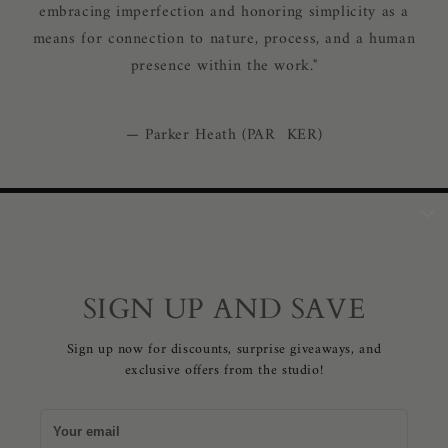
embracing imperfection and honoring simplicity as a
means for connection to nature, process, and a human
presence within the work."
— Parker Heath (PAR KER)
SIGN UP AND SAVE
Sign up now for discounts, surprise giveaways, and
exclusive offers from the studio!