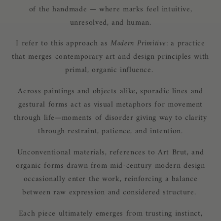
of the handmade — where marks feel intuitive,
unresolved, and human.
I refer to this approach as
Modern Primitive
: a practice
that merges contemporary art and design principles with
primal, organic influence.
Across paintings and objects alike, sporadic lines and
gestural forms act as visual metaphors for movement
through life—moments of disorder giving way to clarity
through restraint, patience, and intention.
Unconventional materials, references to Art Brut, and
organic forms drawn from mid-century modern design
occasionally enter the work, reinforcing a balance
between raw expression and considered structure.
Each piece ultimately emerges from trusting instinct,