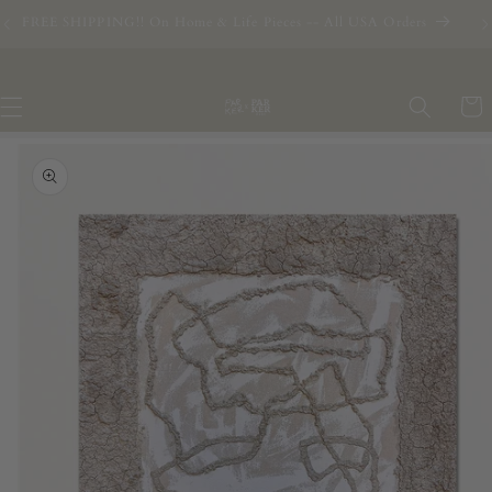
Skip to
2026 Commissions are Open - RESERVE YOUR SPOT
content
Cart
Skip to
product
information