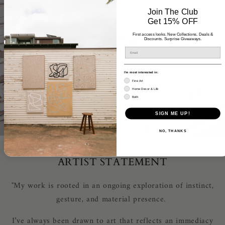
Join The Club
Get 15% OFF
First access looks. New Collections. Deals &
Discounts. Surprise Giveaways.
I'm most interested in:
Fine Art
Home Decor & Life
Both
SIGN ME UP!
NO, THANKS
ARTIST STATEMENT
"My work is rooted in an ongoing exploration of instinct,
gesture, and material presence.
I’ve always been drawn to art that reflects an immediacy