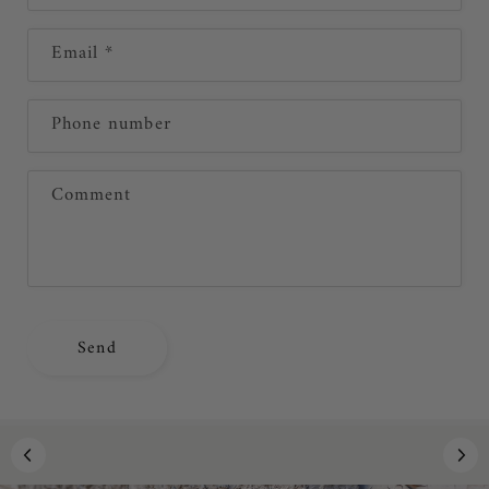
n
Email
*
t
a
c
Phone number
t
f
Comment
o
r
m
Send