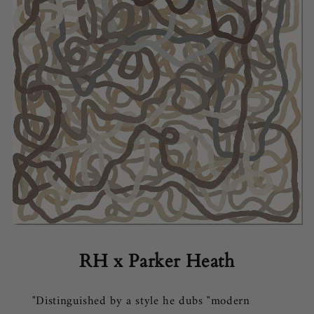
RH x Parker Heath
"Distinguished by a style he dubs "modern