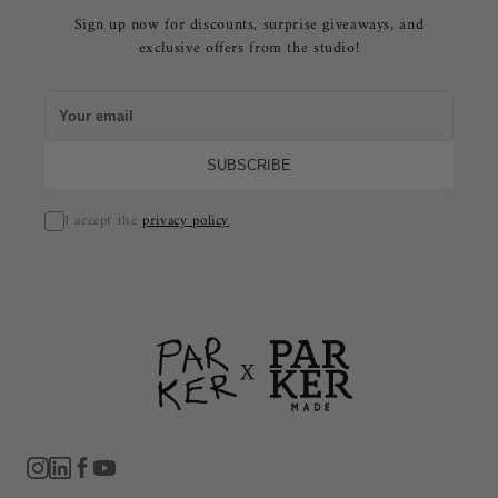
Sign up now for discounts, surprise giveaways, and
exclusive offers from the studio!
I accept the
privacy policy