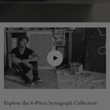
Explore the 8-Piece Synograph Collection