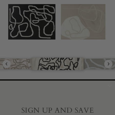
SIGN UP AND SAVE