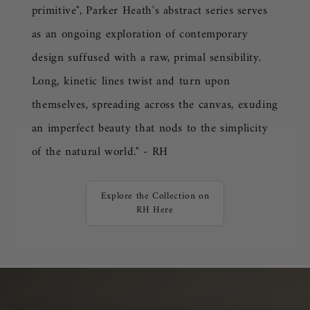
primitive",
Parker Heath
's abstract series serves
as an ongoing exploration of contemporary
design suffused with a raw, primal sensibility.
Long, kinetic lines twist and turn upon
themselves, spreading across the canvas, exuding
an imperfect beauty that nods to the simplicity
of the natural world." - RH
Explore the Collection on
RH Here